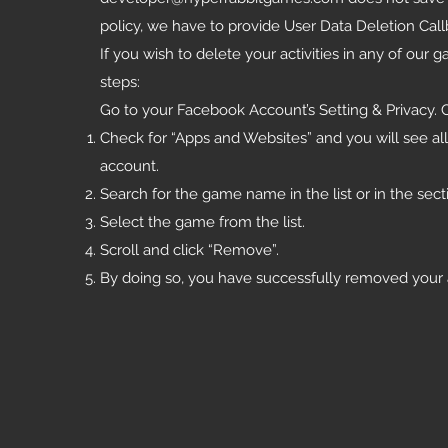
policy, we have to provide User Data Deletion Cal
If you wish to delete your activities in any of ou
steps:
Go to your Facebook Account’s Setting & Privacy. C
Check for “Apps and Websites” and you will see al
account.
Search for the game name in the list or in the se
Select the game from the list.
Scroll and click “Remove”.
By doing so, you have successfully removed your a