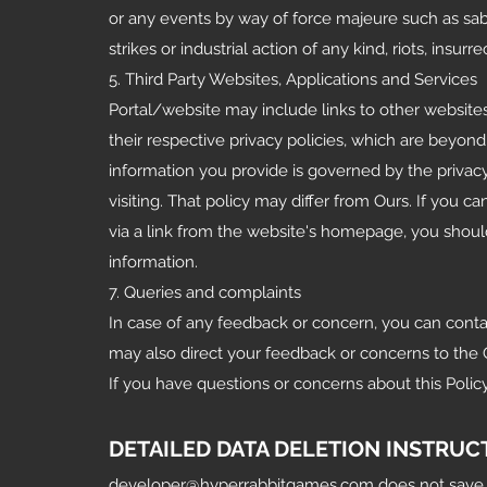
or any events by way of force majeure such as sabot
strikes or industrial action of any kind, riots, insur
5. Third Party Websites, Applications and Services
Portal/website may include links to other website
their respective privacy policies, which are beyon
information you provide is governed by the privacy
visiting. That policy may differ from Ours. If you c
via a link from the website's homepage, you shoul
information.
7. Queries and complaints
In case of any feedback or concern, you can conta
may also direct your feedback or concerns to the 
If you have questions or concerns about this Polic
DETAILED DATA DELETION INSTRUC
developer@hyperrabbitgames.com
does not save 