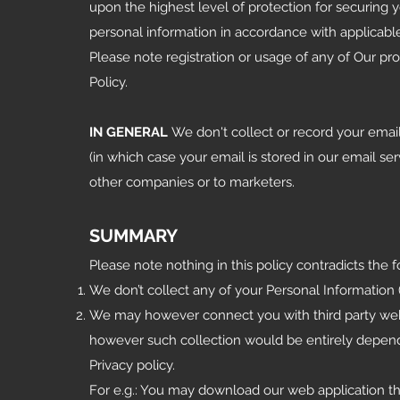
upon the highest level of protection for securing 
personal information in accordance with applicable
Please note registration or usage of any of Our p
Policy.
IN GENERAL
We don't collect or record your emai
(in which case your email is stored in our email se
other companies or to marketers.
SUMMARY
Please note nothing in this policy contradicts the 
We don’t collect any of your Personal Information (
We may however connect you with third party web
however such collection would be entirely depende
Privacy policy.
For e.g.: You may download our web application t