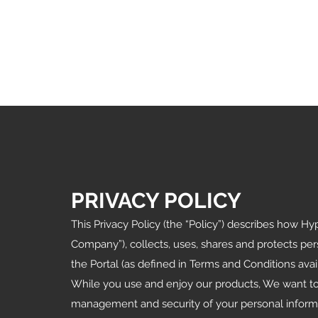
PRIVACY POLICY
This Privacy Policy (the “Policy”) describes how 
Company”), collects, uses, shares and protects per
the Portal (as defined in Terms and Conditions avai
While you use and enjoy our products, We want to
management and security of your personal informat