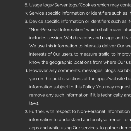
Usage logs/Server logs/Cookies which may contain 
Service specific information or identifiers such as
Device specific information or identifiers such as IM
“Non-Personal Information” which shall mean inform
includes session, Web beacons and usage and tran
We use this information to inter-alia deliver Our w
interests of Our users, to measure traffic, to improv
know the geographic locations from where Our use
However, any comments, messages, blogs, scribb
you on the public sections of the apps/website b
information subject to this Policy. You may reque
remove any such information if it is technically a
laws.
Further, with respect to Non-Personal Information a
information to understand and analyse trends, to a
apps and while using Our services, to gather demo