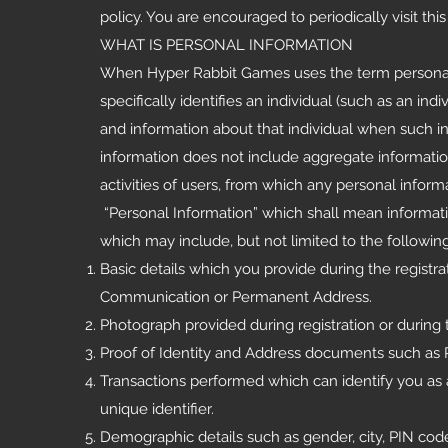
policy. You are encouraged to periodically visit th
WHAT IS PERSONAL INFORMATION
When Hyper Rabbit Games uses the term personal in
specifically identifies an individual (such as an i
and information about that individual when such inf
information does not include aggregate information
activities of users, from which any personal info
“Personal Information” which shall mean informati
which may include, but not limited to the following
Basic details which you provide during the regis
Communication or Permanent Address.
Photograph provided during registration or during 
Proof of Identity and Address documents such as P
Transactions performed which can identify you as 
unique identifier.
Demographic details such as gender, city, PIN code