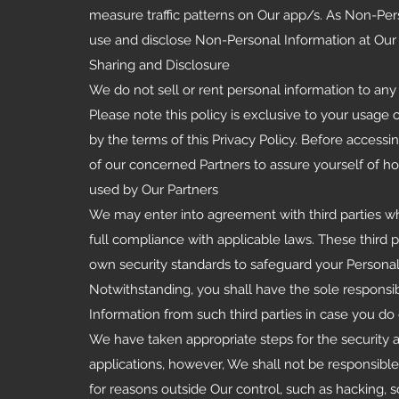
measure traffic patterns on Our app/s. As Non-Per
use and disclose Non-Personal Information at Our 
Sharing and Disclosure
We do not sell or rent personal information to any t
Please note this policy is exclusive to your usage 
by the terms of this Privacy Policy. Before access
of our concerned Partners to assure yourself of ho
used by Our Partners
We may enter into agreement with third parties who
full compliance with applicable laws. These third 
own security standards to safeguard your Personal
Notwithstanding, you shall have the sole responsi
Information from such third parties in case you do
We have taken appropriate steps for the security an
applications, however, We shall not be responsible 
for reasons outside Our control, such as hacking, s