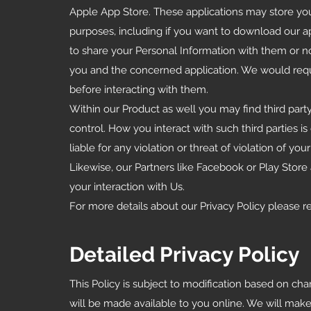
Apple App Store. These applications may store you
purposes, including if you want to download our 
to share your Personal Information with them or no
you and the concerned application. We would reque
before interacting with them.
Within our Product as well you may find third party
control. How you interact with such third parties i
liable for any violation or threat of violation of your
Likewise, our Partners like Facebook or Play Store a
your interaction with Us.
For more details about our Privacy Policy please r
Detailed Privacy Policy
This Policy is subject to modification based on ch
will be made available to you online. We will make